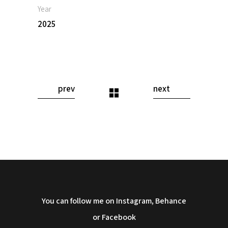
Year
2025
prev
next
You can follow me on Instagram, Behance
or Facebook