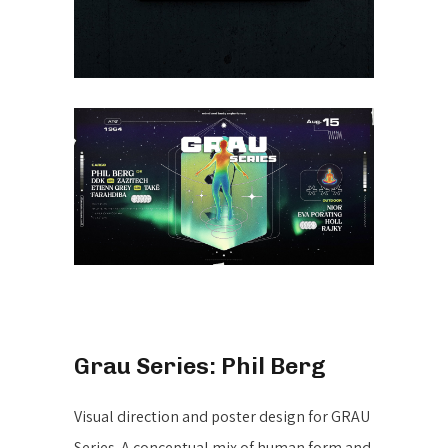
Grau Series: Phil Berg
Visual direction and poster design for GRAU
Series. A conceptual mix of human form and