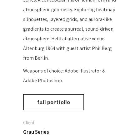
atmospheric geometry. Exploring heatmap
silhouettes, layered grids, and aurora-like
gradients to create a surreal, sound-driven
atmosphere. Held at alternative venue
Altenburg 1964 with guest artist Phil Berg
from Berlin.
Weapons of choice: Adobe Illustrator &
Adobe Photoshop.
full portfolio
Client
Grau Series